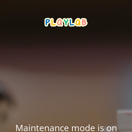
Maintenance mode is on