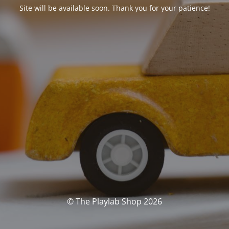
Site will be available soon. Thank you for your patience!
© The Playlab Shop 2026