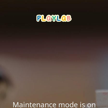
Maintenance mode is on