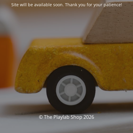
Site will be available soon. Thank you for your patience!
© The Playlab Shop 2026