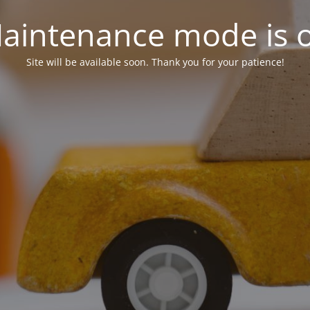
aintenance mode is 
Site will be available soon. Thank you for your patience!