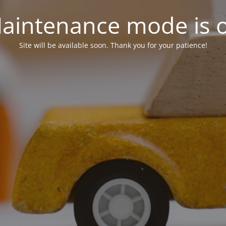
aintenance mode is 
Site will be available soon. Thank you for your patience!