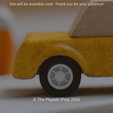
Site will be available soon. Thank you for your patience!
© The Playlab Shop 2026