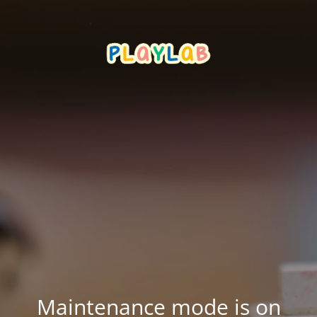
Maintenance mode is on