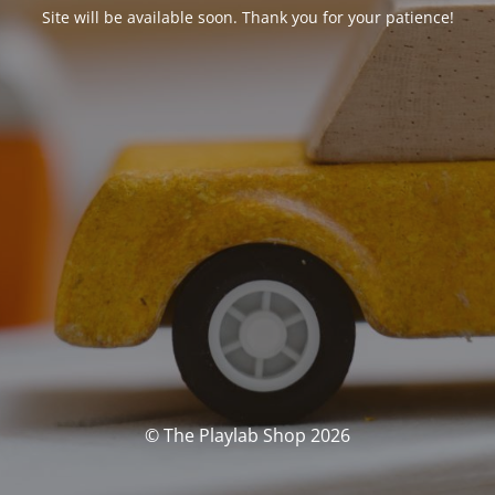
Site will be available soon. Thank you for your patience!
© The Playlab Shop 2026