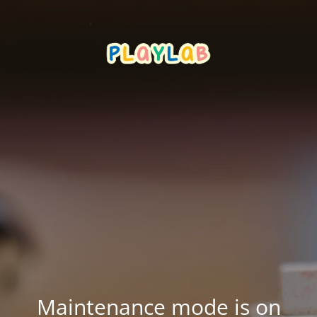
Maintenance mode is on