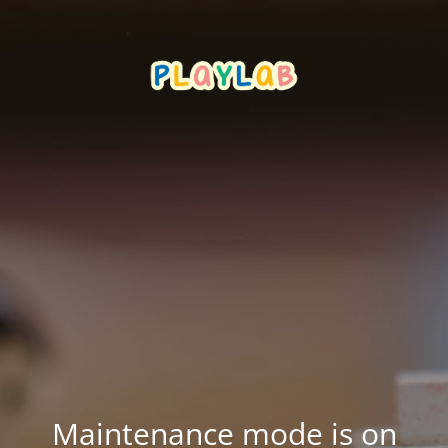
Maintenance mode is on