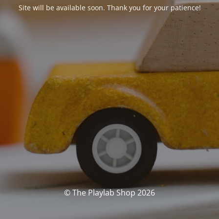
Site will be available soon. Thank you for your patience!
© The Playlab Shop 2026