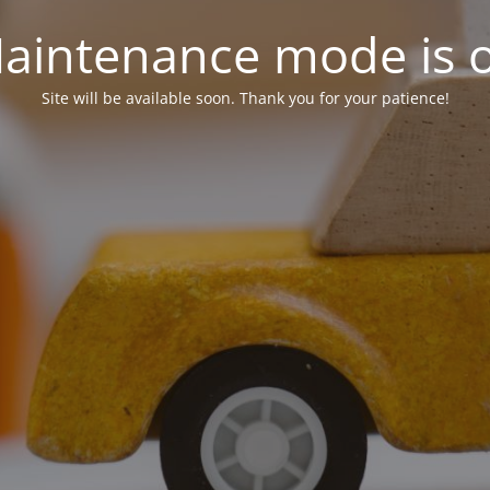
aintenance mode is 
Site will be available soon. Thank you for your patience!