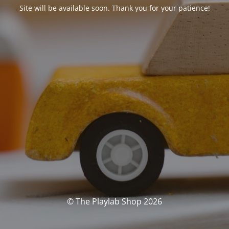
Site will be available soon. Thank you for your patience!
© The Playlab Shop 2026