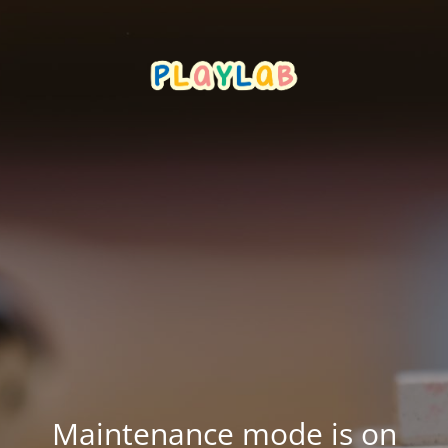
Maintenance mode is on