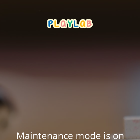
Maintenance mode is on