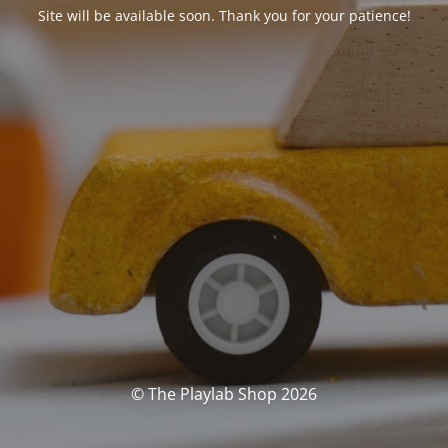
Site will be available soon. Thank you for your patience!
© The Playlab Shop 2026