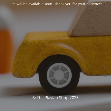
Site will be available soon. Thank you for your patience!
© The Playlab Shop 2026