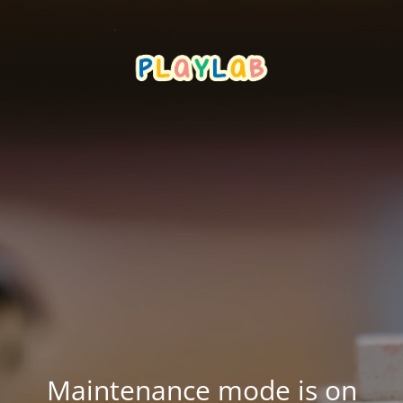
Maintenance mode is on