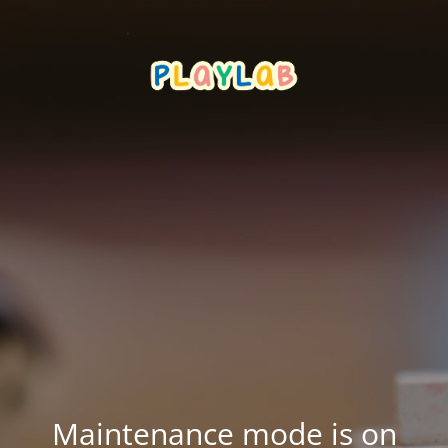
Maintenance mode is on