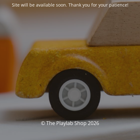
Site will be available soon. Thank you for your patience!
© The Playlab Shop 2026