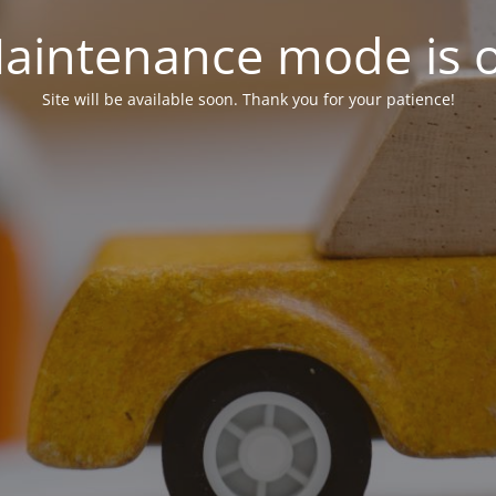
aintenance mode is 
Site will be available soon. Thank you for your patience!