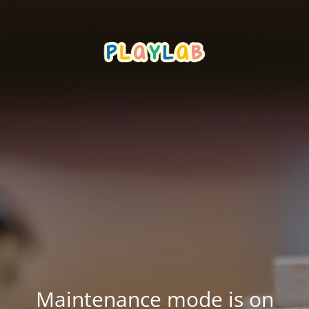
Maintenance mode is on