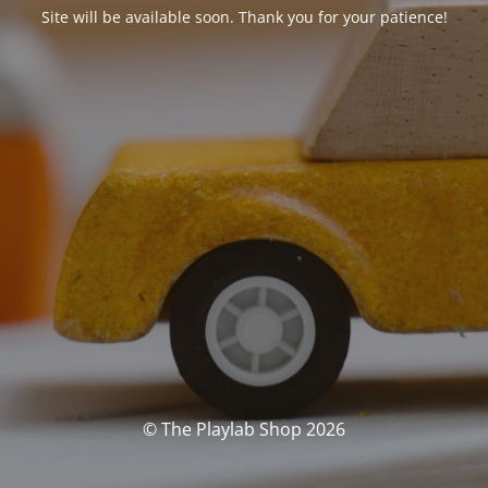
Site will be available soon. Thank you for your patience!
© The Playlab Shop 2026