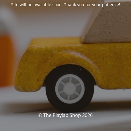
Site will be available soon. Thank you for your patience!
© The Playlab Shop 2026