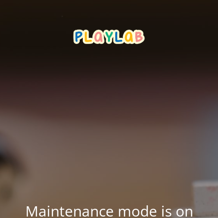
Maintenance mode is on