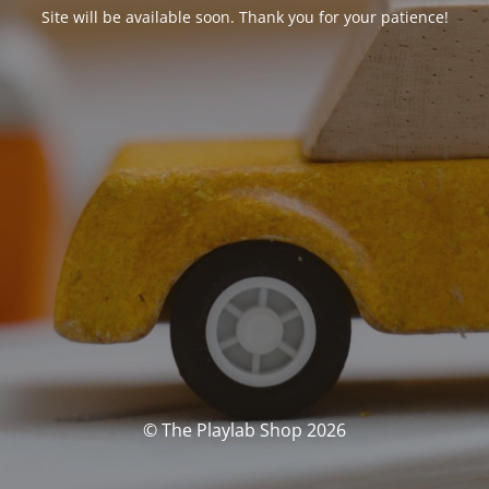
Site will be available soon. Thank you for your patience!
© The Playlab Shop 2026