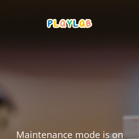
Maintenance mode is on